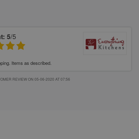
t: 5
/5
pping. Items as described.
OMER REVIEW ON 05-06-2020 AT 07:56