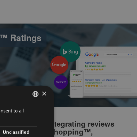
™ Ratings
×
nsent to all
ENGLISH
DUTCH
ng social and integrating reviews
™ and Google Shopping™,
FRENCH
Unclassified