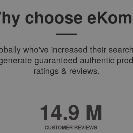
hy choose eKom
bally who've increased their search 
o generate guaranteed authentic pro
ratings & reviews.
2
3
.
2
M
CUSTOMER REVIEWS