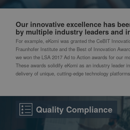
Provider /
Provid
Name
Name
intercom-id-l19o7s
Domain
Domai
ekomi_tracking_SH
intercom-session-l
_ga
p.gif
www.ekom
Googl
__atuvc
.ekomi
Our innovative excellence has be
by multiple industry leaders and in
__atuvs
For example, eKomi was granted the CeBIT Innovati
Fraunhofer Institute and the Best of Innovation Award 
_gid
Googl
.ekomi
we won the LSA 2017 Ad to Action awards for our mo
These awards solidify eKomi as an industry leader i
_gat
Googl
.ekomi
delivery of unique, cutting-edge technology platforms
__utma
Googl
www.e
__utmc
Googl
Quality Compliance
www.e
__utmz
Googl
www.e