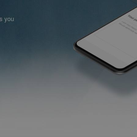
ts you