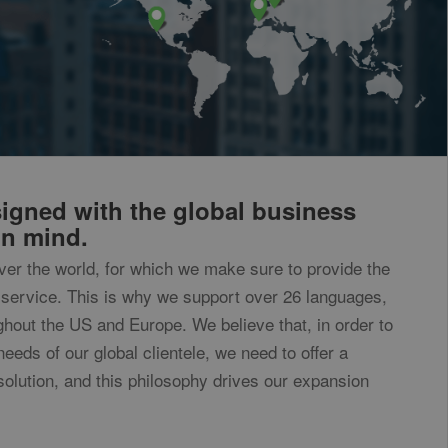
equest rate.
determine new
ary executes and
very time data is
s.com service.
 understand where
igned with the global business
in mind.
to convert to
over the world, for which we make sure to provide the
sites
service. This is why we support over 26 languages,
ghout the US and Europe. We believe that, in order to
needs of our global clientele, we need to offer a
solution, and this philosophy drives our expansion