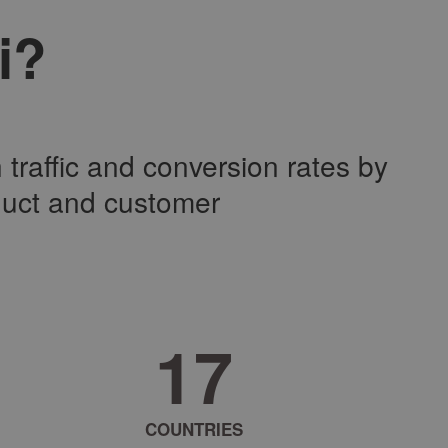
i?
traffic and conversion rates by
duct and customer
2
7
COUNTRIES