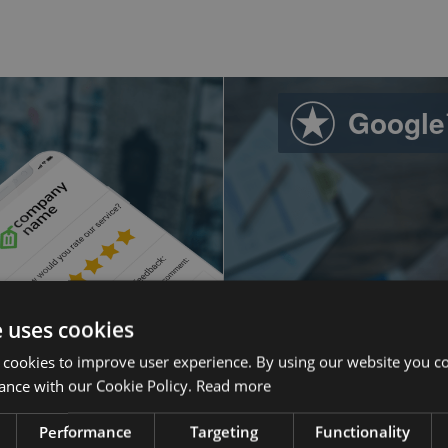
Google
e uses cookies
 cookies to improve user experience. By using our website you co
ance with our Cookie Policy.
Read more
sed.
Ever since goi
into AdWords
Performance
Targeting
Functionality
mmunicate their