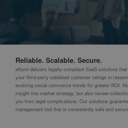
__utmt
Googl
www.e
__utmb
Googl
www.e
uvc
Oracl
Corpo
www.e
loc
Oracl
Reliable. Scalable. Secure.
Corpo
www.e
eKomi delivers legally-compliant SaaS solutions that 
ads/ga-
www.e
audiences
your third-party validated customer ratings in respon
evolving social commerce trends for greater ROI. No
insight into market strategy, but also review collecti
you from legal complications. Our solutions guarant
management tool that is consistently safe and secur