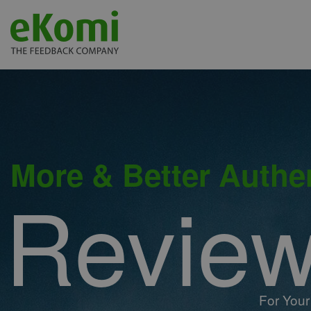
More & Better Authe
Revie
For Your