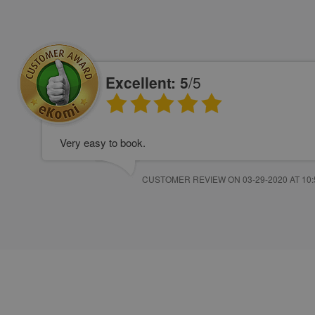
Excellent: 5
/5
Very easy to book.
CUSTOMER REVIEW ON 03-29-2020 AT 10: