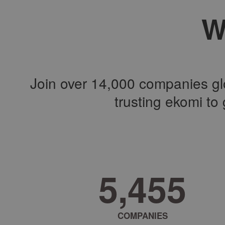
W
Join over 14,000 companies glo
trusting ekomi t
8
,
5
1
8
COMPANIES