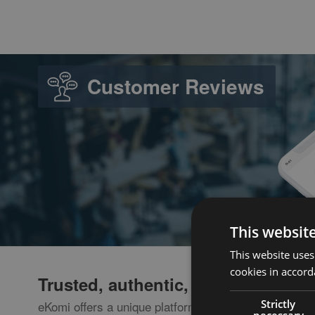
Customer Reviews
This websit
This website uses
cookies in accord
Trusted, authentic, transaction-ba
Strictly
eKomi offers a unique platform where consumers co
necessary