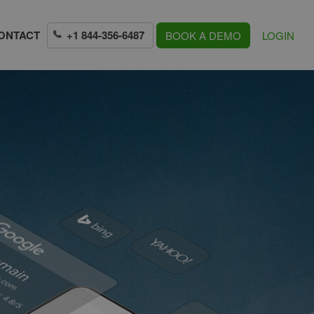
+1 844-356-6487
ONTACT
BOOK A DEMO
LOGIN