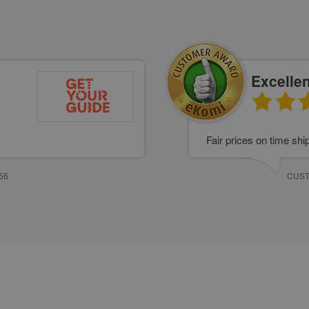
Excellen
Fair prices on time shi
56
CUST