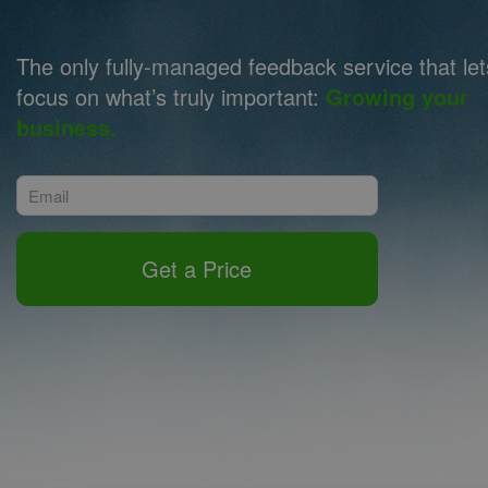
The only fully-managed feedback service that le
focus on what’s truly important:
Growing your
business.
Get a Price