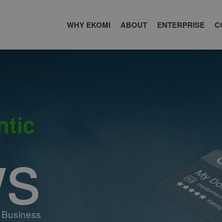
WHY EKOMI
ABOUT
ENTERPRISE
C
ntic
ws
 Business